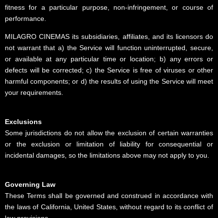
fitness for a particular purpose, non-infringement, or course of
performance.
MILAGRO CINEMAS its subsidiaries, affiliates, and its licensors do
not warrant that a) the Service will function uninterrupted, secure,
or available at any particular time or location; b) any errors or
defects will be corrected; c) the Service is free of viruses or other
harmful components; or d) the results of using the Service will meet
your requirements.
Exclusions
Some jurisdictions do not allow the exclusion of certain warranties
or the exclusion or limitation of liability for consequential or
incidental damages, so the limitations above may not apply to you.
Governing Law
These Terms shall be governed and construed in accordance with
the laws of California, United States, without regard to its conflict of
law provisions.