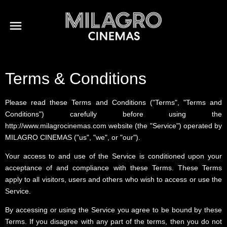
Terms & Conditions
Please read these Terms and Conditions ("Terms", "Terms and
Conditions") carefully before using the
http://www.milagrocinemas.com website (the "Service") operated by
MILAGRO CINEMAS ("us", "we", or "our").
Your access to and use of the Service is conditioned upon your
acceptance of and compliance with these Terms. These Terms
apply to all visitors, users and others who wish to access or use the
Service.
By accessing or using the Service you agree to be bound by these
Terms. If you disagree with any part of the terms, then you do not