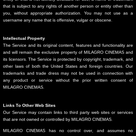
that is subject to any rights of another person or entity other than
you, without appropriate authorization. You may not use as a
username any name that is offensive, vulgar or obscene.
Intellectual Property
The Service and its original content, features and functionality are
and will remain the exclusive property of MILAGRO CINEMAS and
its licensors. The Service is protected by copyright, trademark, and
other laws of both the United States and foreign countries. Our
trademarks and trade dress may not be used in connection with
any product or service without the prior written consent of
MILAGRO CINEMAS.
Links To Other Web Sites
Our Service may contain links to third party web sites or services
that are not owned or controlled by MILAGRO CINEMAS.
MILAGRO CINEMAS has no control over, and assumes no