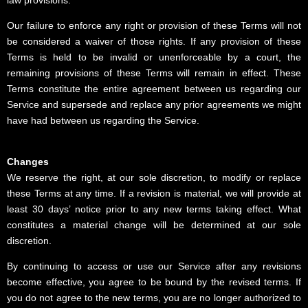
Our failure to enforce any right or provision of these Terms will not
be considered a waiver of those rights. If any provision of these
Terms is held to be invalid or unenforceable by a court, the
remaining provisions of these Terms will remain in effect. These
Terms constitute the entire agreement between us regarding our
Service and supersede and replace any prior agreements we might
have had between us regarding the Service.
Changes
We reserve the right, at our sole discretion, to modify or replace
these Terms at any time. If a revision is material, we will provide at
least 30 days’ notice prior to any new terms taking effect. What
constitutes a material change will be determined at our sole
discretion.
By continuing to access or use our Service after any revisions
become effective, you agree to be bound by the revised terms. If
you do not agree to the new terms, you are no longer authorized to