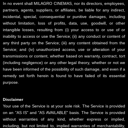
In no event shall MILAGRO CINEMAS, nor its directors, employees,
partners, agents, suppliers, or affiliates, be liable for any indirect,
incidental, special, consequential or punitive damages, including
without limitation, loss of profits, data, use, goodwill, or other
intangible losses, resulting from (i) your access to or use of or
inability to access or use the Service; (ii) any conduct or content of
any third party on the Service; (iii) any content obtained from the
Service; and (iv) unauthorized access, use or alteration of your
transmissions or content, whether based on warranty, contract, tort
(including negligence) or any other legal theory, whether or not we
have been informed of the possibility of such damage, and even if a
remedy set forth herein is found to have failed of its essential
purpose.
Disclaimer
Your use of the Service is at your sole risk. The Service is provided
on an "AS IS" and "AS AVAILABLE" basis. The Service is provided
without warranties of any kind, whether express or implied,
including, but not limited to, implied warranties of merchantability,