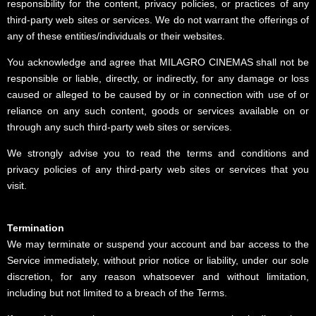
responsibility for the content, privacy policies, or practices of any
third-party web sites or services. We do not warrant the offerings of
any of these entities/individuals or their websites.
You acknowledge and agree that MILAGRO CINEMAS shall not be
responsible or liable, directly, or indirectly, for any damage or loss
caused or alleged to be caused by or in connection with use of or
reliance on any such content, goods or services available on or
through any such third-party web sites or services.
We strongly advise you to read the terms and conditions and
privacy policies of any third-party web sites or services that you
visit.
Termination
We may terminate or suspend your account and bar access to the
Service immediately, without prior notice or liability, under our sole
discretion, for any reason whatsoever and without limitation,
including but not limited to a breach of the Terms.