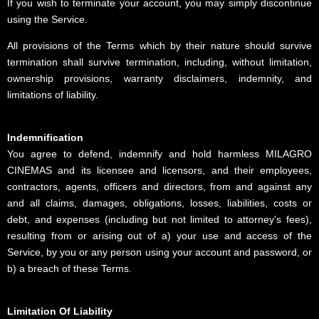
If you wish to terminate your account, you may simply discontinue
using the Service.
All provisions of the Terms which by their nature should survive
termination shall survive termination, including, without limitation,
ownership provisions, warranty disclaimers, indemnity, and
limitations of liability.
Indemnification
You agree to defend, indemnify and hold harmless MILAGRO
CINEMAS and its licensee and licensors, and their employees,
contractors, agents, officers and directors, from and against any
and all claims, damages, obligations, losses, liabilities, costs or
debt, and expenses (including but not limited to attorney's fees),
resulting from or arising out of a) your use and access of the
Service, by you or any person using your account and password, or
b) a breach of these Terms.
Limitation Of Liability