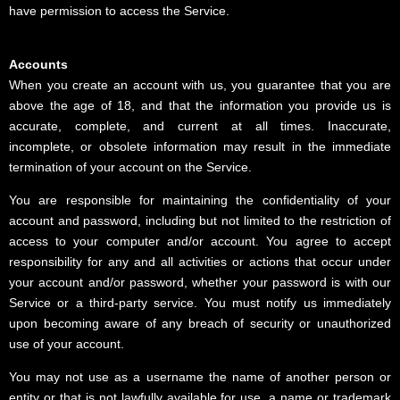
have permission to access the Service.
Accounts
When you create an account with us, you guarantee that you are
above the age of 18, and that the information you provide us is
accurate, complete, and current at all times. Inaccurate,
incomplete, or obsolete information may result in the immediate
termination of your account on the Service.
You are responsible for maintaining the confidentiality of your
account and password, including but not limited to the restriction of
access to your computer and/or account. You agree to accept
responsibility for any and all activities or actions that occur under
your account and/or password, whether your password is with our
Service or a third-party service. You must notify us immediately
upon becoming aware of any breach of security or unauthorized
use of your account.
You may not use as a username the name of another person or
entity or that is not lawfully available for use, a name or trademark