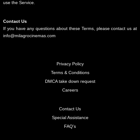
use the Service.
Contact Us
If you have any questions about these Terms, please contact us at
info@milagrocinemas.com
Privacy Policy
Terms & Conditions
DMCA take down request
Careers
Contact Us
Special Assistance
FAQ's