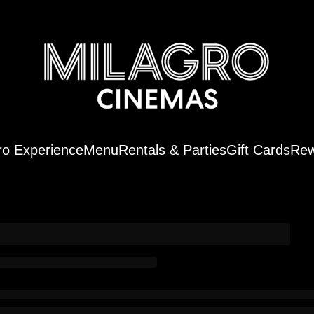
ro Experience
Menu
Rentals & Parties
Gift Cards
Rew