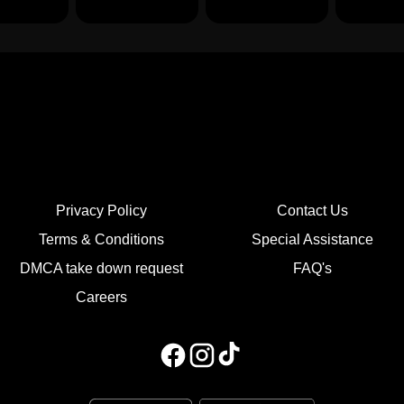
Privacy Policy
Contact Us
Terms & Conditions
Special Assistance
DMCA take down request
FAQ's
Careers