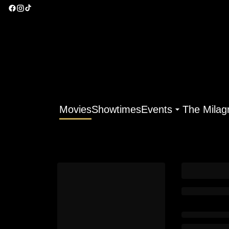
Movies
Showtimes
Events
The Milag