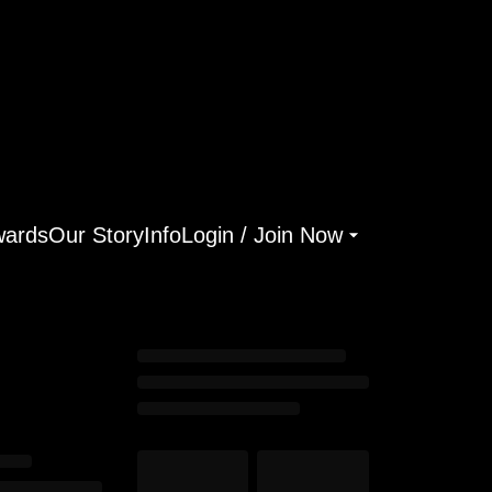
ards
Our Story
Info
Login / Join Now