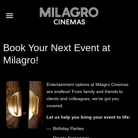
Book Your Next Event at
Milagro!
Entertainment options at Milagro Cinemas
are endless! From family and friends to
clients and colleagues, we've got you
covered.
Let us help you bring your event to life:
Birthday Parties
Private Screenings