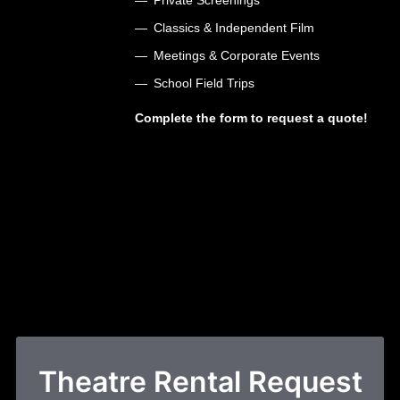
Classics & Independent Film
Meetings & Corporate Events
School Field Trips
Complete the form to request a quote!