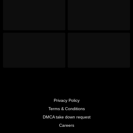
Privacy Policy
Terms & Conditions
DMCA take down request
Careers