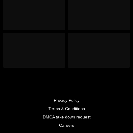
Privacy Policy
Terms & Conditions
DMCA take down request
Careers