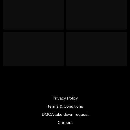
Privacy Policy
Terms & Conditions
DMCA take down request
Careers